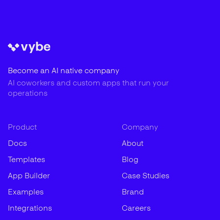
Become an AI native company
AI coworkers and custom apps that run your
operations
Product
Company
Docs
About
Templates
Blog
App Builder
Case Studies
Examples
Brand
Integrations
Careers