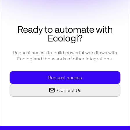
Ready to automate with
Ecologi
?
Request access to build powerful workflows with
Ecologi
and thousands of other integrations.
Request access
Contact Us