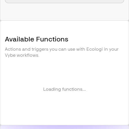
Available Functions
Actions and triggers you can use with
Ecologi
in your
Vybe workflows.
Loading functions...