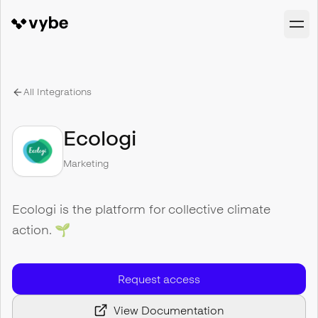
All Integrations
Ecologi
Marketing
Ecologi is the platform for collective climate
action. 🌱
Request access
View Documentation