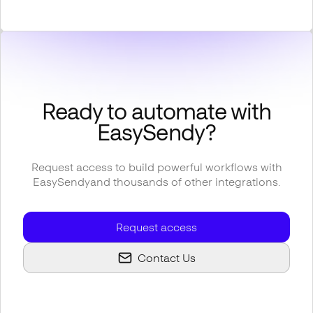
Ready to automate with
EasySendy
?
Request access to build powerful workflows with
EasySendy
and thousands of other integrations.
Request access
Contact Us