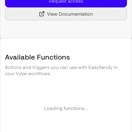
Request access
View Documentation
Available Functions
Actions and triggers you can use with
EasySendy
in
your Vybe workflows.
Loading functions...