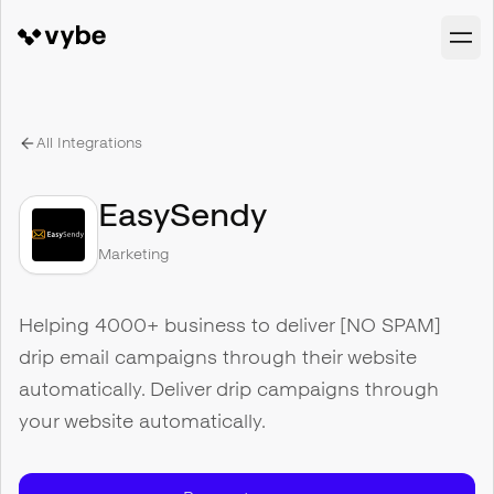
All Integrations
EasySendy
Marketing
Helping 4000+ business to deliver [NO SPAM]
drip email campaigns through their website
automatically. Deliver drip campaigns through
your website automatically.