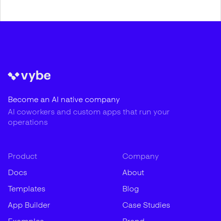
Become an AI native company
AI coworkers and custom apps that run your
operations
Product
Company
Docs
About
Templates
Blog
App Builder
Case Studies