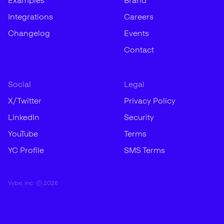
Examples
Brand
Integrations
Careers
Changelog
Events
Contact
Social
Legal
X/Twitter
Privacy Policy
LinkedIn
Security
YouTube
Terms
YC Profile
SMS Terms
Vybe, Inc. ©
2026