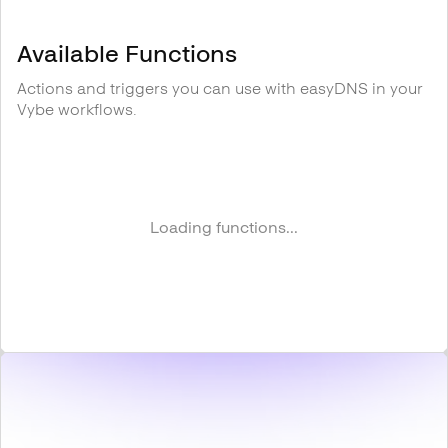
Available Functions
Actions and triggers you can use with
easyDNS
in your
Vybe workflows.
Loading functions...