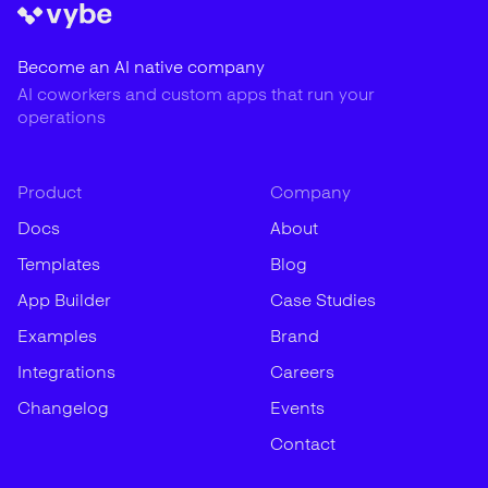
Become an AI native company
AI coworkers and custom apps that run your
operations
Product
Company
Docs
About
Templates
Blog
App Builder
Case Studies
Examples
Brand
Integrations
Careers
Changelog
Events
Contact