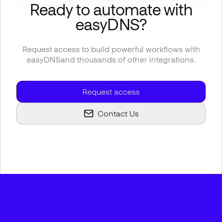
Ready to automate with
easyDNS
?
Request access to build powerful workflows with
easyDNS
and thousands of other integrations.
Request access
Contact Us