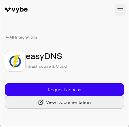
All Integrations
easyDNS
Infrastructure & Cloud
Request access
View Documentation