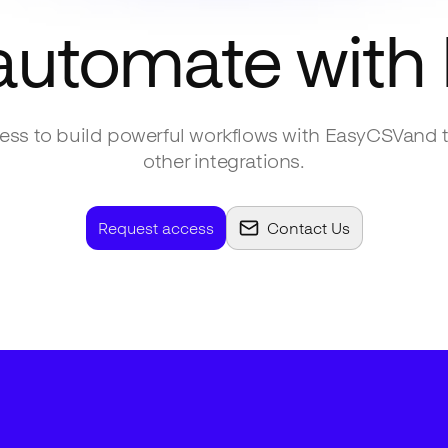
automate with
ss to build powerful workflows with
EasyCSV
and 
other integrations.
Request access
Contact Us