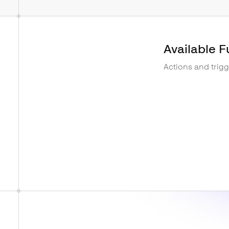
Available F
Actions and trig