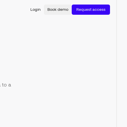
Login
Book demo
Request access
 to a