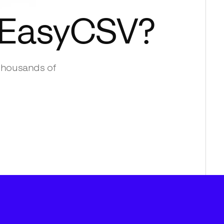
EasyCSV
?
thousands of