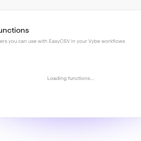
unctions
gers you can use with
EasyCSV
in your Vybe workflows.
Loading functions...