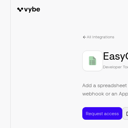
All Integrations
Easy
Developer To
Add a spreadsheet 
webhook or an App
Request access