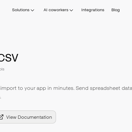
Solutions
AI coworkers
Integrations
Blog
CSV
ols
import to your app in minutes. Send spreadsheet data
.
View Documentation