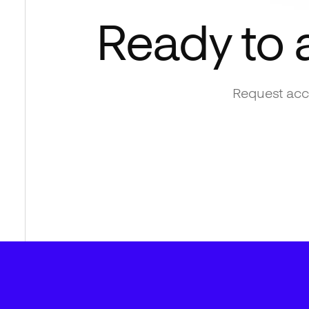
Ready to 
Request acce