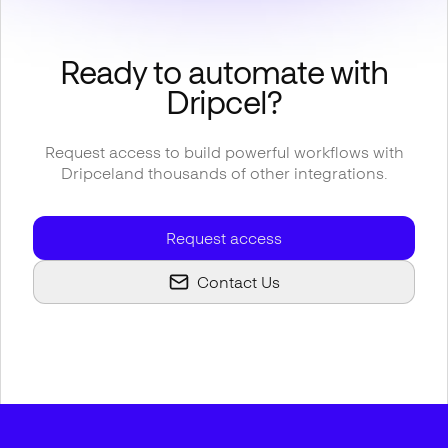
Ready to automate with
Dripcel
?
Request access to build powerful workflows with
Dripcel
and thousands of other integrations.
Request access
Contact Us