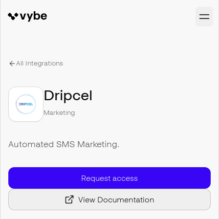
All Integrations
Dripcel
Marketing
Automated SMS Marketing.
Request access
View Documentation