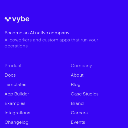
Become an AI native company
AI coworkers and custom apps that run your
operations
Product
Company
Docs
About
Templates
Blog
App Builder
Case Studies
Examples
Brand
Integrations
Careers
Changelog
Events