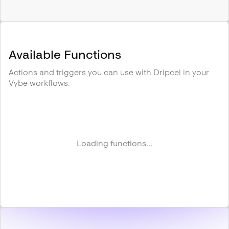
Available Functions
Actions and triggers you can use with
Dripcel
in your
Vybe workflows.
Loading functions...