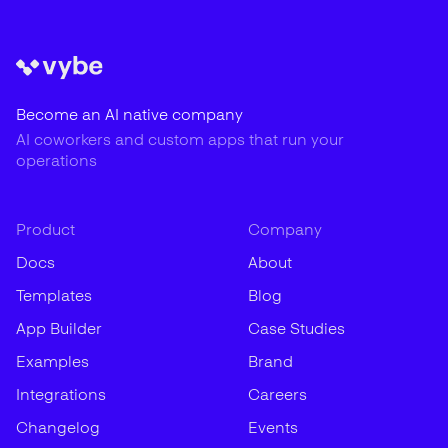
Become an AI native company
AI coworkers and custom apps that run your
operations
Product
Company
Docs
About
Templates
Blog
App Builder
Case Studies
Examples
Brand
Integrations
Careers
Changelog
Events