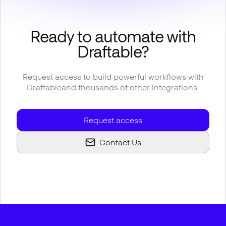
Ready to automate with
Draftable
?
Request access to build powerful workflows with
Draftable
and thousands of other integrations.
Request access
Contact Us