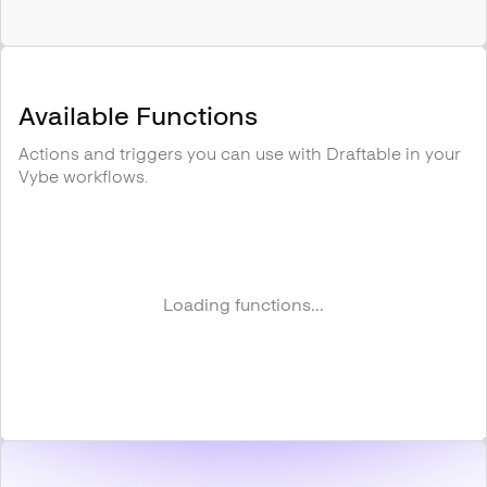
Available Functions
Actions and triggers you can use with
Draftable
in your
Vybe workflows.
Loading functions...