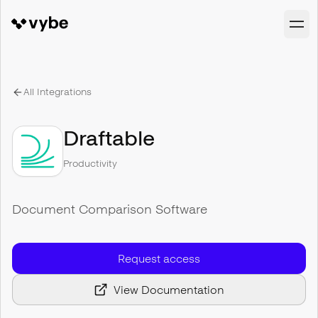
All Integrations
Draftable
Productivity
Document Comparison Software
Request access
View Documentation