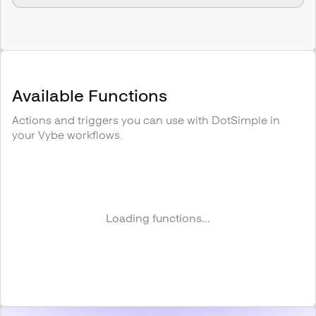
Available Functions
Actions and triggers you can use with
DotSimple
in
your Vybe workflows.
Loading functions...