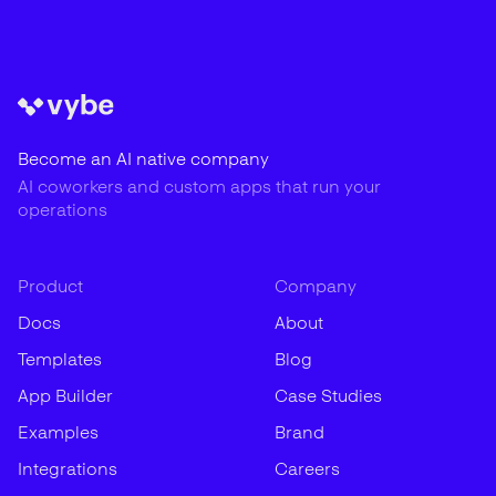
Become an AI native company
AI coworkers and custom apps that run your
operations
Product
Company
Docs
About
Templates
Blog
App Builder
Case Studies
Examples
Brand
Integrations
Careers