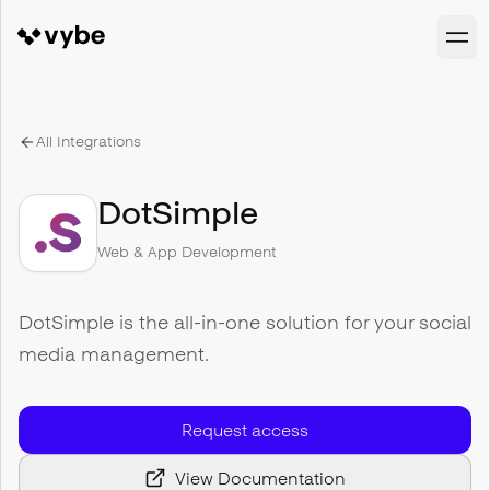
All Integrations
DotSimple
Web & App Development
DotSimple is the all-in-one solution for your social
media management.
Request access
View Documentation