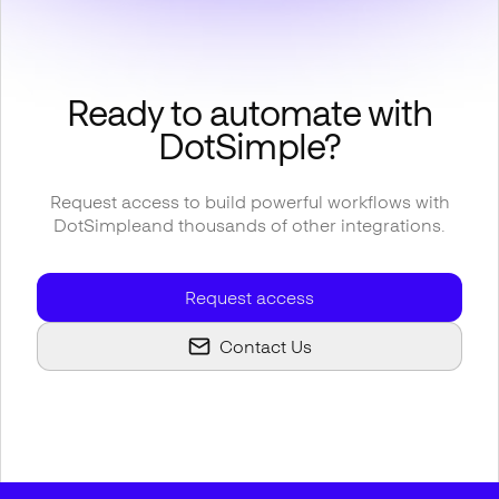
Ready to automate with
DotSimple
?
Request access to build powerful workflows with
DotSimple
and thousands of other integrations.
Request access
Contact Us