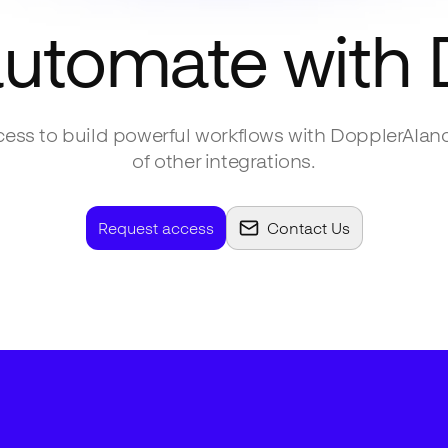
automate with
ess to build powerful workflows with
DopplerAI
an
of other integrations.
Request access
Contact Us