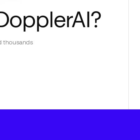
DopplerAI
?
d thousands