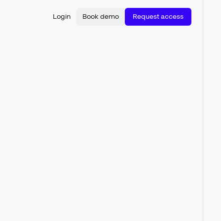
Login
Book demo
Request access