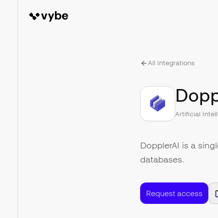
All Integrations
Dopp
Artificial Inte
DopplerAI is a sing
databases.
Request access