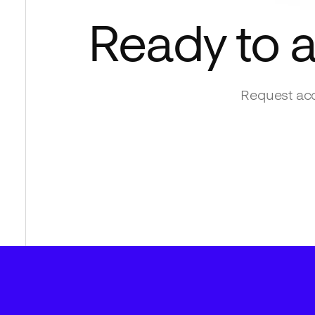
Ready to 
Request acc