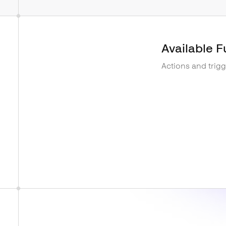
Available F
Actions and trig