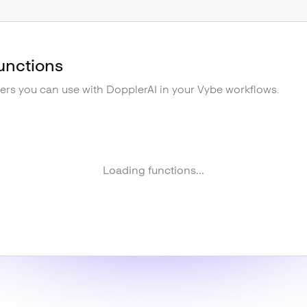
unctions
gers you can use with
DopplerAI
in your Vybe workflows.
Loading functions...