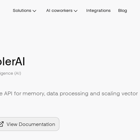
Solutions
AI coworkers
Integrations
Blog
lerAI
lligence (AI)
le API for memory, data processing and scaling vector
View Documentation