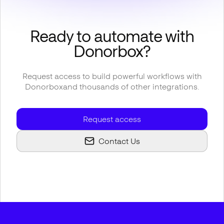
Ready to automate with
Donorbox
?
Request access to build powerful workflows with
Donorbox
and thousands of other integrations.
Request access
Contact Us