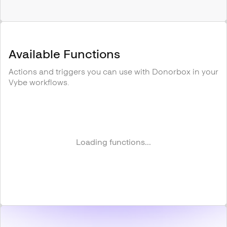
Available Functions
Actions and triggers you can use with
Donorbox
in your
Vybe workflows.
Loading functions...