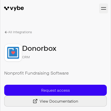
All Integrations
Donorbox
CRM
Nonprofit Fundraising Software
Request access
View Documentation