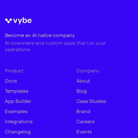
Become an AI native company
AI coworkers and custom apps that run your
operations
Product
Company
Docs
About
Templates
Blog
App Builder
Case Studies
Examples
Brand
Integrations
Careers
Changelog
Events