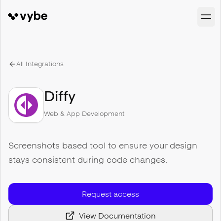
All Integrations
Diffy
Web & App Development
Screenshots based tool to ensure your design
stays consistent during code changes.
Request access
View Documentation