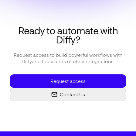
Ready to automate with
Diffy
?
Request access to build powerful workflows with
Diffy
and thousands of other integrations.
Request access
Contact Us