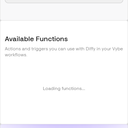
Available Functions
Actions and triggers you can use with
Diffy
in your Vybe
workflows.
Loading functions...