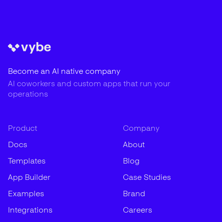
Become an AI native company
AI coworkers and custom apps that run your
operations
Product
Company
Docs
About
Templates
Blog
App Builder
Case Studies
Examples
Brand
Integrations
Careers