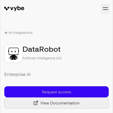
All Integrations
DataRobot
Artificial Intelligence (AI)
Enterprise AI
Request access
View Documentation