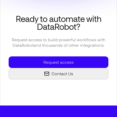
Ready to automate with
DataRobot
?
Request access to build powerful workflows with
DataRobot
and thousands of other integrations.
Request access
Contact Us