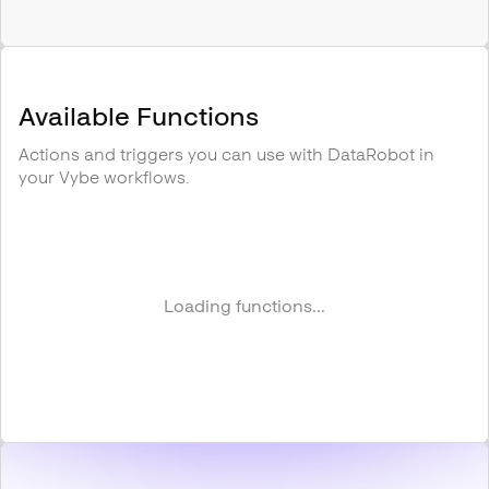
Available Functions
Actions and triggers you can use with
DataRobot
in
your Vybe workflows.
Loading functions...