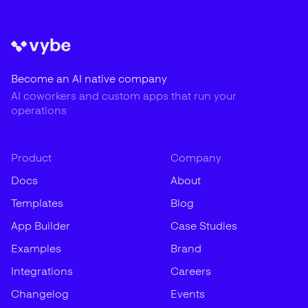
Become an AI native company
AI coworkers and custom apps that run your
operations
Product
Company
Docs
About
Templates
Blog
App Builder
Case Studies
Examples
Brand
Integrations
Careers
Changelog
Events