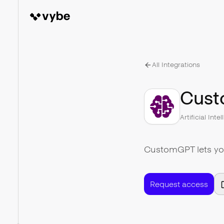
All Integrations
Cus
Artificial Inte
CustomGPT lets you
Request access