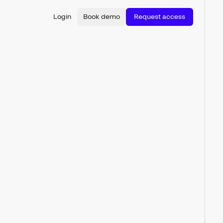
Login
Book demo
Request access