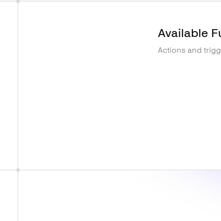
Available F
Actions and trig