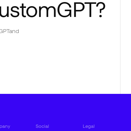
ustomGPT
?
GPT
and
pany
Social
Legal