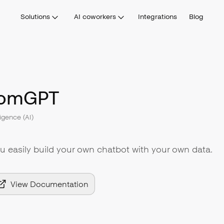
Solutions
AI coworkers
Integrations
Blog
tomGPT
lligence (AI)
 easily build your own chatbot with your own data.
View Documentation