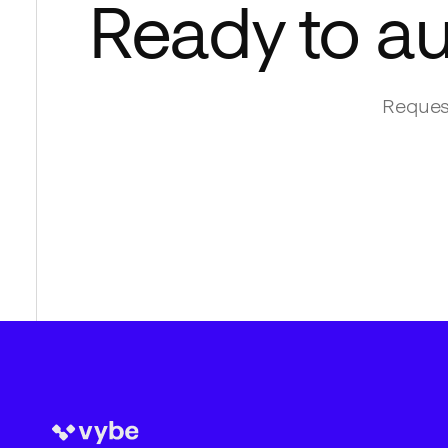
Ready to a
Request