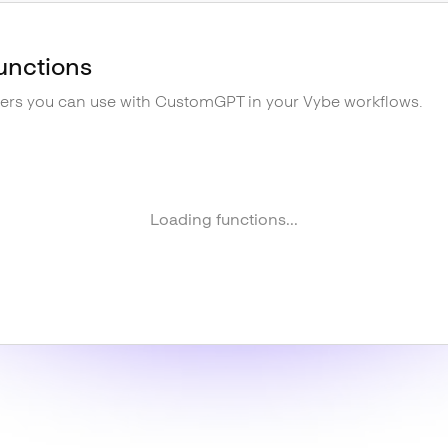
unctions
gers you can use with
CustomGPT
in your Vybe workflows.
Loading functions...