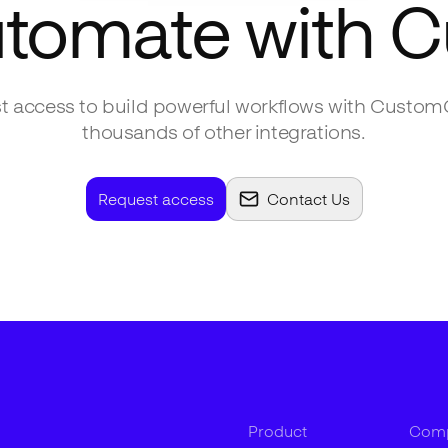
utomate with
C
 access to build powerful workflows with
Custom
thousands of other integrations.
Request access
Contact Us
Product
Com