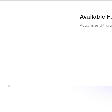
Available F
Actions and trig