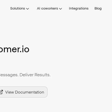
Solutions
AI coworkers
Integrations
Blog
omer.io
sages. Deliver Results.
View Documentation