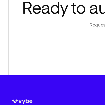
Ready to a
Request