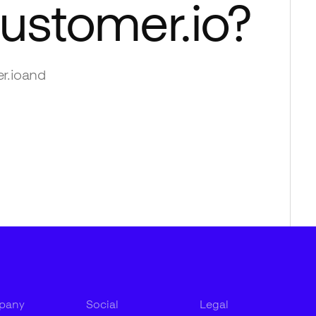
ustomer.io
?
r.io
and
pany
Social
Legal