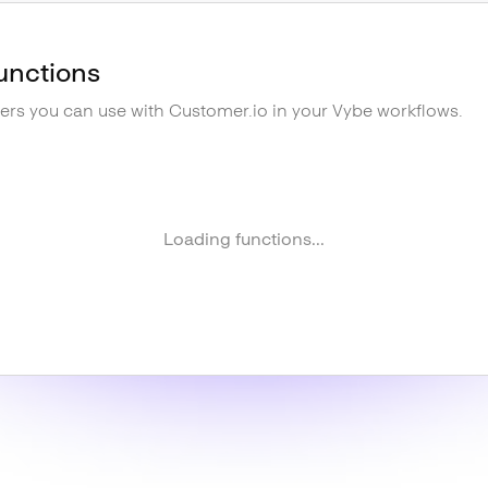
unctions
gers you can use with
Customer.io
in your Vybe workflows.
Loading functions...