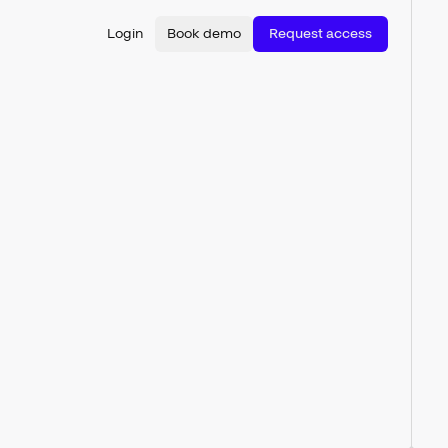
Login
Book demo
Request access