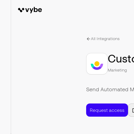
All Integrations
Cust
Marketing
Send Automated Mes
Request access