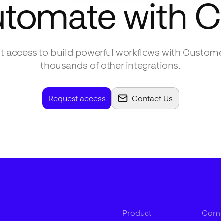
utomate with
C
 access to build powerful workflows with
Custome
thousands of other integrations.
Request access
Contact Us
Product
Com