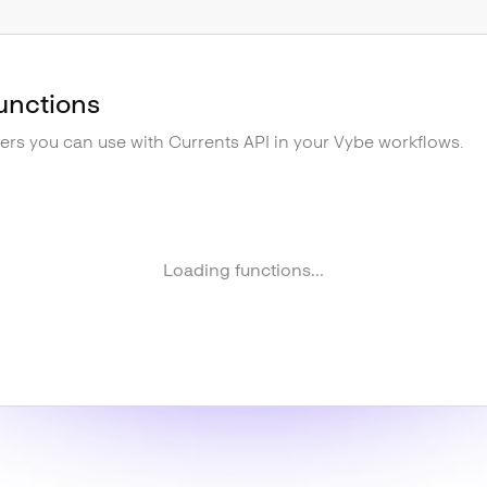
unctions
gers you can use with
Currents API
in your Vybe workflows.
Loading functions...