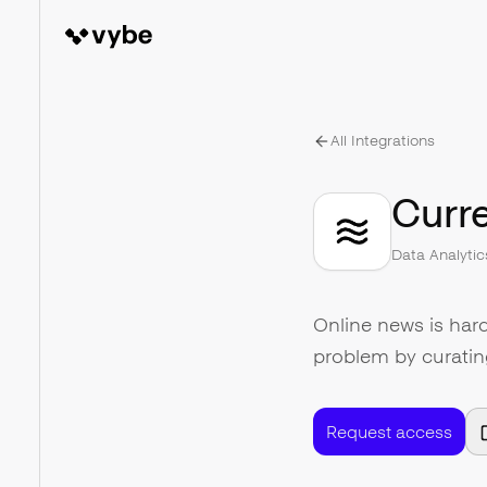
All Integrations
Curre
Data Analytic
Online news is hard
problem by curatin
Request access