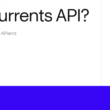
urrents API
?
 API
and