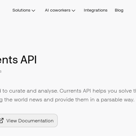
Solutions
AI coworkers
Integrations
Blog
nts API
s
 to curate and analyse. Currents API helps you solve t
g the world news and provide them in a parsable way.
View Documentation