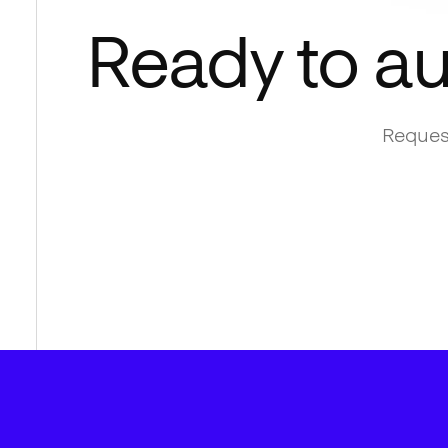
Ready to a
Request