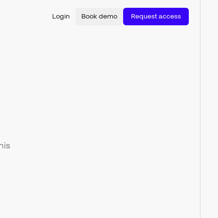
Login
Book demo
Request access
his