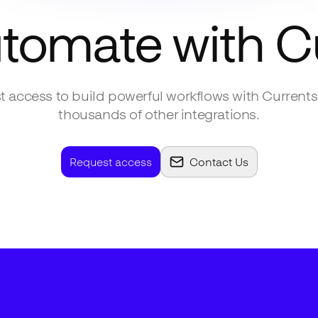
utomate with
C
 access to build powerful workflows with
Currents
thousands of other integrations.
Request access
Contact Us