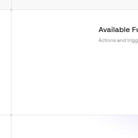
Available F
Actions and trig