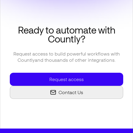
Ready to automate with
Countly
?
Request access to build powerful workflows with
Countly
and thousands of other integrations.
Request access
Contact Us