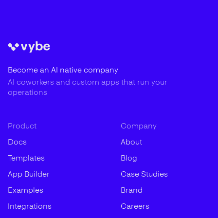
Become an AI native company
AI coworkers and custom apps that run your
operations
Product
Company
Docs
About
Templates
Blog
App Builder
Case Studies
Examples
Brand
Integrations
Careers