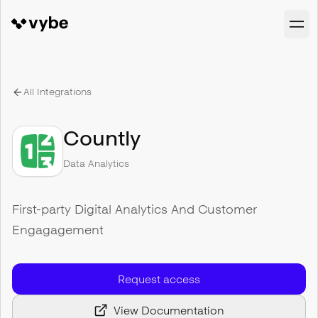
All Integrations
Countly
Data Analytics
First-party Digital Analytics And Customer
Engagagement
Request access
View Documentation