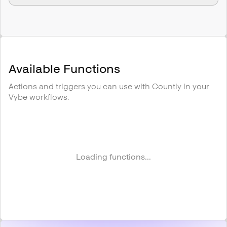
Available Functions
Actions and triggers you can use with
Countly
in your
Vybe workflows.
Loading functions...