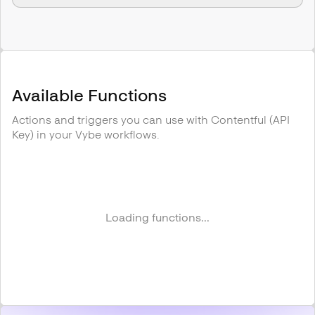
Available Functions
Actions and triggers you can use with
Contentful (API
Key)
in your Vybe workflows.
Loading functions...