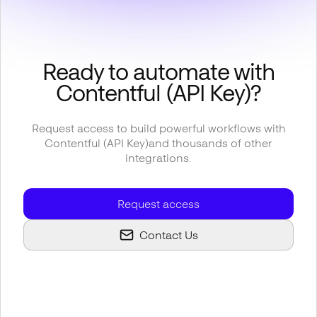
Ready to automate with
Contentful (API Key)
?
Request access to build powerful workflows with
Contentful (API Key)
and thousands of other
integrations.
Request access
Contact Us