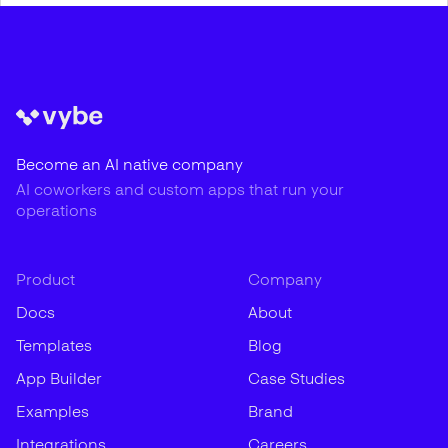
Become an AI native company
AI coworkers and custom apps that run your
operations
Product
Company
Docs
About
Templates
Blog
App Builder
Case Studies
Examples
Brand
Integrations
Careers