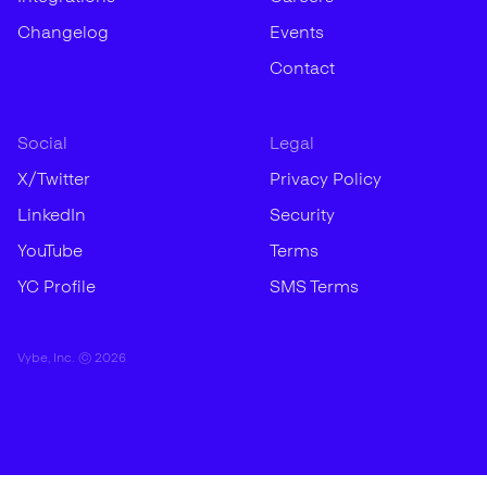
Changelog
Events
Contact
Social
Legal
X/Twitter
Privacy Policy
LinkedIn
Security
YouTube
Terms
YC Profile
SMS Terms
Vybe, Inc. ©
2026