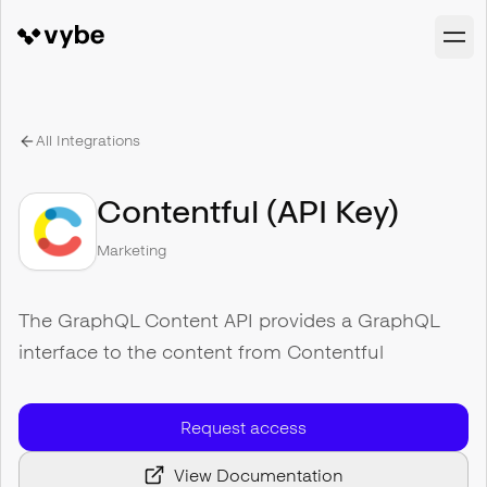
All Integrations
Contentful (API Key)
Marketing
The GraphQL Content API provides a GraphQL
interface to the content from Contentful
Request access
View Documentation