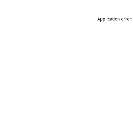
Application error: