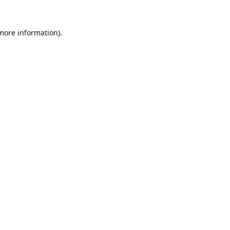
 more information).