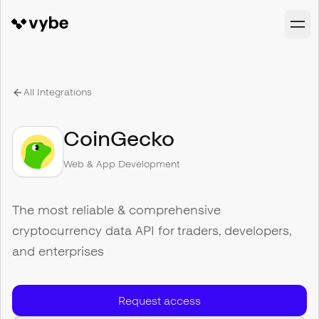
All Integrations
CoinGecko
Web & App Development
The most reliable & comprehensive
cryptocurrency data API for traders, developers,
and enterprises
Request access