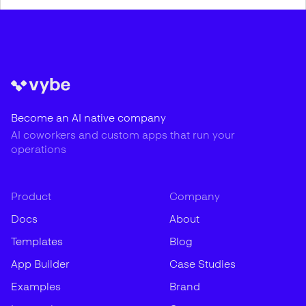
Become an AI native company
AI coworkers and custom apps that run your
operations
Product
Company
Docs
About
Templates
Blog
App Builder
Case Studies
Examples
Brand