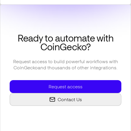
Ready to automate with
CoinGecko
?
Request access to build powerful workflows with
CoinGecko
and thousands of other integrations.
Request access
Contact Us