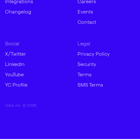
Integrations
Careers
Changelog
Events
Contact
Social
Legal
X/Twitter
Privacy Policy
LinkedIn
Security
YouTube
Terms
YC Profile
SMS Terms
Vybe, Inc. ©
2026