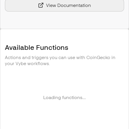
View Documentation
Available Functions
Actions and triggers you can use with
CoinGecko
in
your Vybe workflows.
Loading functions...