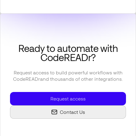
Ready to automate with
CodeREADr
?
Request access to build powerful workflows with
CodeREADr
and thousands of other integrations.
Request access
Contact Us