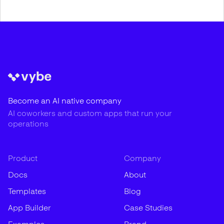
Become an AI native company
AI coworkers and custom apps that run your
operations
Product
Company
Docs
About
Templates
Blog
App Builder
Case Studies