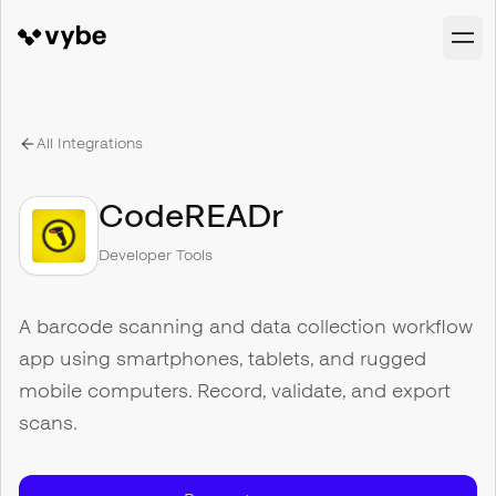
All Integrations
CodeREADr
Developer Tools
A barcode scanning and data collection workflow
app using smartphones, tablets, and rugged
mobile computers. Record, validate, and export
scans.