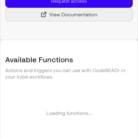
Request access
View Documentation
Available Functions
Actions and triggers you can use with
CodeREADr
in
your Vybe workflows.
Loading functions...