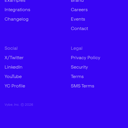
Examples
Brand
Integrations
Careers
Changelog
Events
Contact
Social
Legal
X/Twitter
Privacy Policy
LinkedIn
Security
YouTube
Terms
YC Profile
SMS Terms
Vybe, Inc. ©
2026