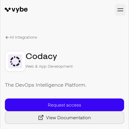
All Integrations
Codacy
Web & App Development
The DevOps Intelligence Platform.
Request access
View Documentation