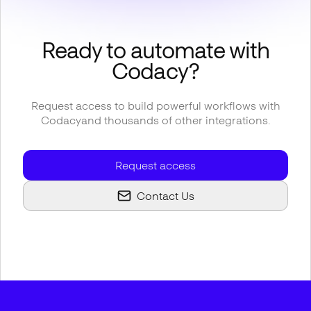
Ready to automate with
Codacy
?
Request access to build powerful workflows with
Codacy
and thousands of other integrations.
Request access
Contact Us