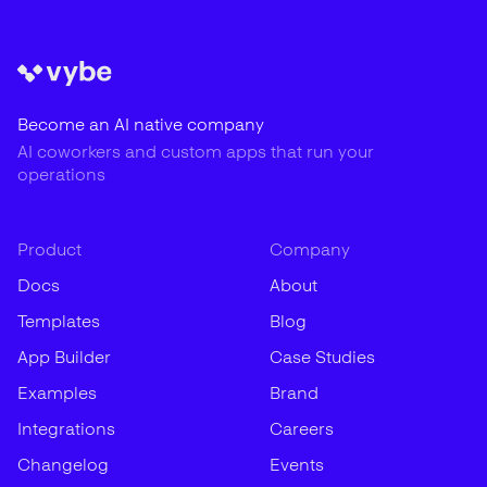
Become an AI native company
AI coworkers and custom apps that run your
operations
Product
Company
Docs
About
Templates
Blog
App Builder
Case Studies
Examples
Brand
Integrations
Careers
Changelog
Events