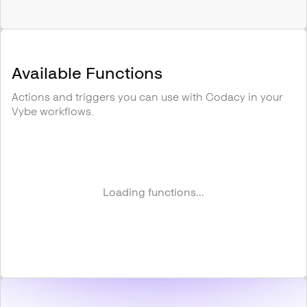
Available Functions
Actions and triggers you can use with
Codacy
in your
Vybe workflows.
Loading functions...