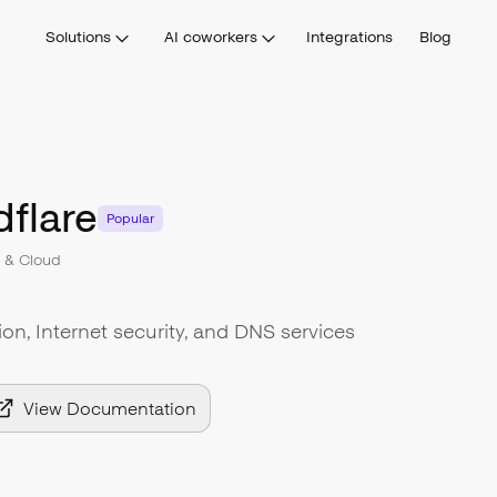
Solutions
AI coworkers
Integrations
Blog
flare
Popular
e & Cloud
n, Internet security, and DNS services
View Documentation