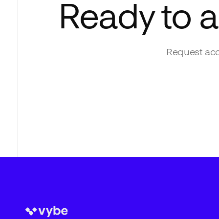
Ready to 
Request acc