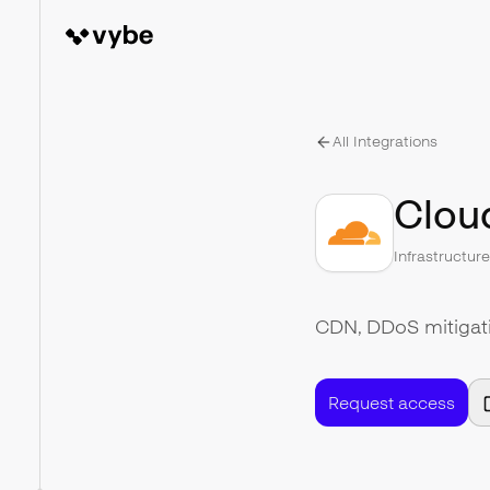
All Integrations
Cloud
Infrastructur
CDN, DDoS mitigatio
Request access