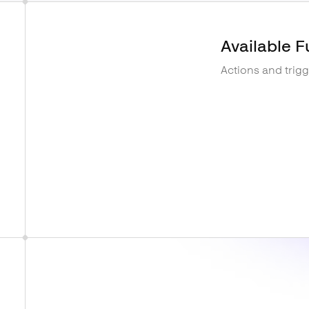
Available F
Actions and trig