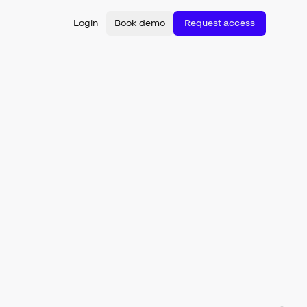
Login
Book demo
Request access