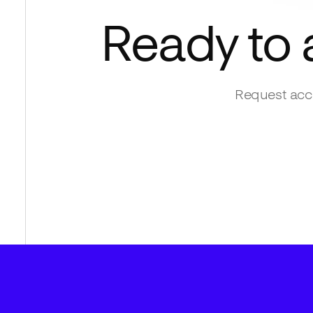
Ready to
Request acce