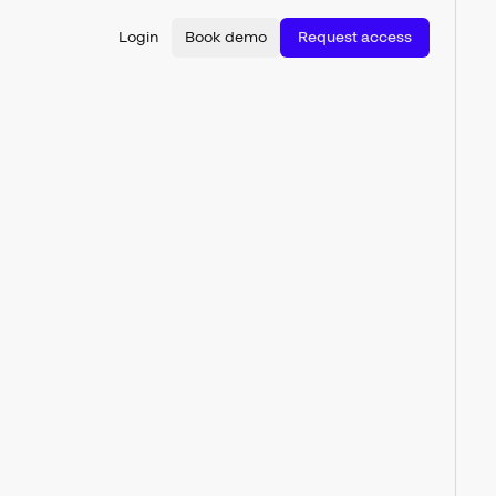
Login
Book demo
Request access