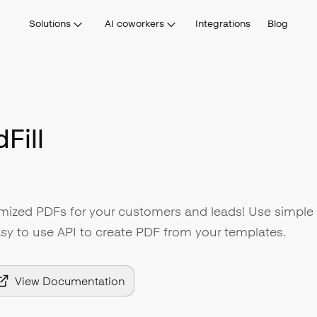
Solutions
AI coworkers
Integrations
Blog
Fill
omized PDFs for your customers and leads! Use simple
sy to use API to create PDF from your templates.
View Documentation