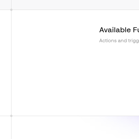
Available F
Actions and trig