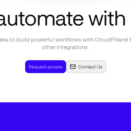
 automate with
ss to build powerful workflows with
CloudFill
and 
other integrations.
Request access
Contact Us