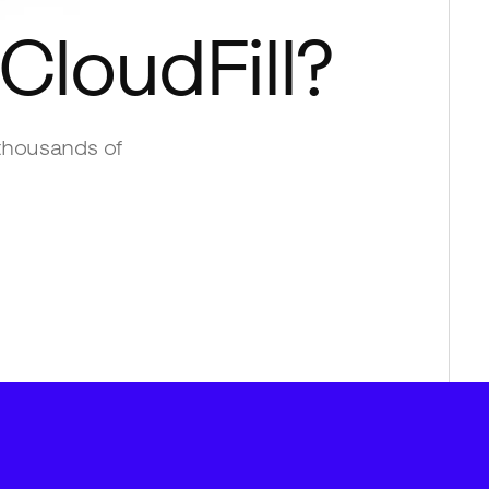
CloudFill
?
thousands of