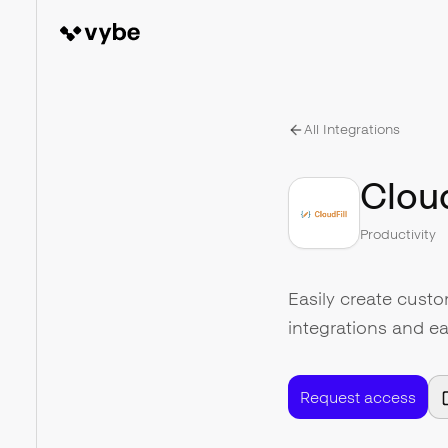
All Integrations
Cloud
Productivity
Easily create cust
integrations and ea
Request access