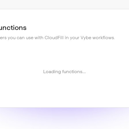
unctions
gers you can use with
CloudFill
in your Vybe workflows.
Loading functions...