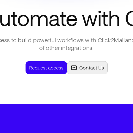
automate with
ess to build powerful workflows with
Click2Mail
an
of other integrations.
Request access
Contact Us