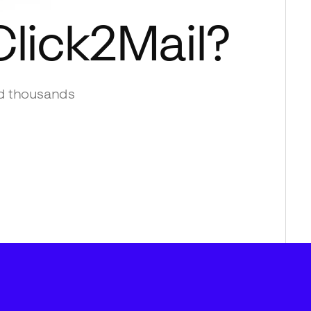
Click2Mail
?
d thousands