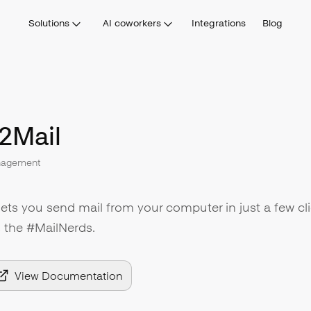
Solutions
AI coworkers
Integrations
Blog
2Mail
nagement
lets you send mail from your computer in just a few cli
s the #MailNerds.
View Documentation