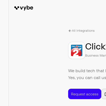
All Integrations
Click
Business Ma
We build tech that 
Yes, you can call u
Request access