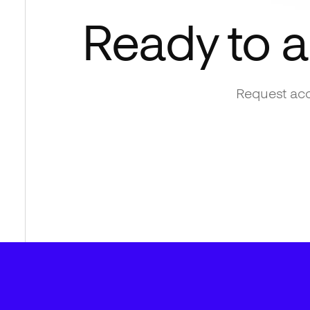
Ready to 
Request acc