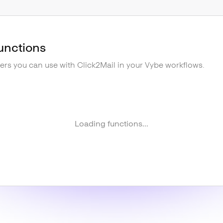
unctions
gers you can use with
Click2Mail
in your Vybe workflows.
Loading functions...