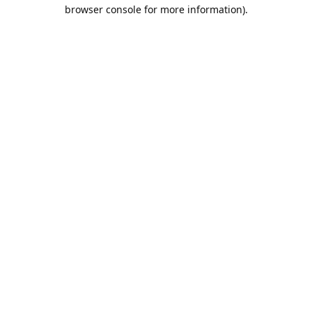
browser console for more information).