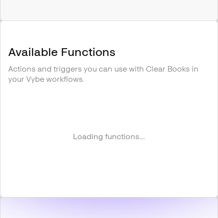
Available Functions
Actions and triggers you can use with
Clear Books
in
your Vybe workflows.
Loading functions...