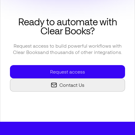
Ready to automate with
Clear Books
?
Request access to build powerful workflows with
Clear Books
and thousands of other integrations.
Request access
Contact Us