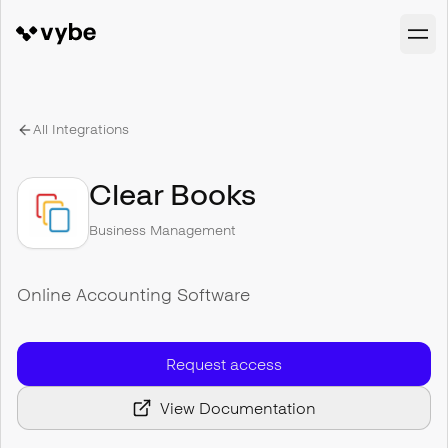
All Integrations
Clear Books
Business Management
Online Accounting Software
Request access
View Documentation