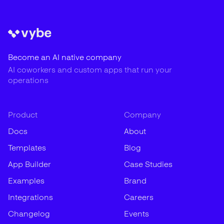
Become an AI native company
AI coworkers and custom apps that run your
operations
Product
Company
Docs
About
Templates
Blog
App Builder
Case Studies
Examples
Brand
Integrations
Careers
Changelog
Events