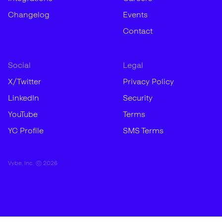
Changelog
Events
Contact
Social
Legal
X/Twitter
Privacy Policy
LinkedIn
Security
YouTube
Terms
YC Profile
SMS Terms
Vybe, Inc. ©
2026