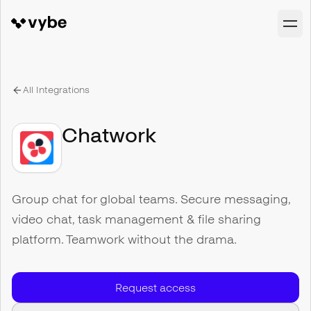
All Integrations
Chatwork
Group chat for global teams. Secure messaging,
video chat, task management & file sharing
platform. Teamwork without the drama.
Request access