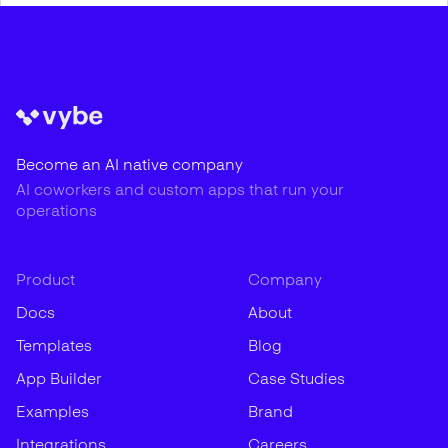
Become an AI native company
AI coworkers and custom apps that run your
operations
Product
Company
Docs
About
Templates
Blog
App Builder
Case Studies
Examples
Brand
Integrations
Careers