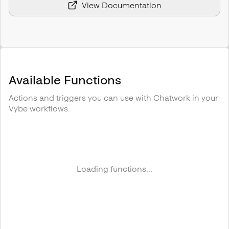
View Documentation
Available Functions
Actions and triggers you can use with
Chatwork
in your
Vybe workflows.
Loading functions...