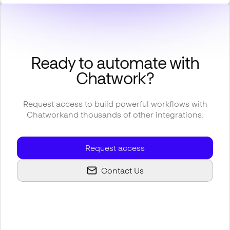
Ready to automate with
Chatwork
?
Request access to build powerful workflows with
Chatwork
and thousands of other integrations.
Request access
Contact Us