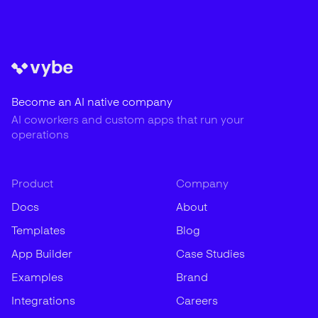
Become an AI native company
AI coworkers and custom apps that run your
operations
Product
Company
Docs
About
Templates
Blog
App Builder
Case Studies
Examples
Brand
Integrations
Careers