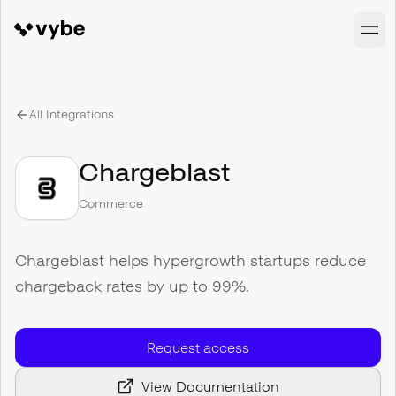
All Integrations
Chargeblast
Commerce
Chargeblast helps hypergrowth startups reduce
chargeback rates by up to 99%.
Request access
View Documentation