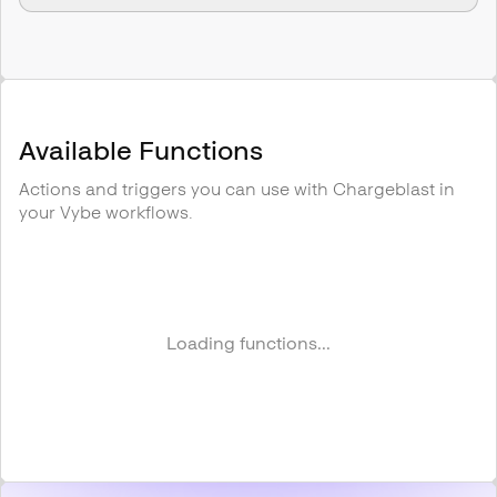
Available Functions
Actions and triggers you can use with
Chargeblast
in
your Vybe workflows.
Loading functions...