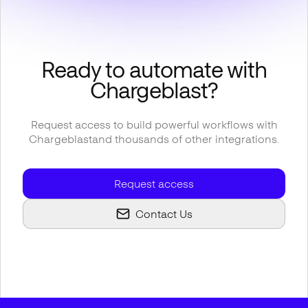
Ready to automate with
Chargeblast
?
Request access to build powerful workflows with
Chargeblast
and thousands of other integrations.
Request access
Contact Us