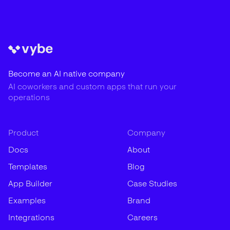
Become an AI native company
AI coworkers and custom apps that run your
operations
Product
Company
Docs
About
Templates
Blog
App Builder
Case Studies
Examples
Brand
Integrations
Careers