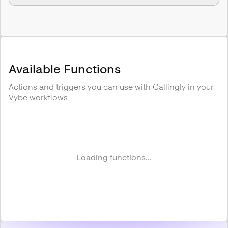
Available Functions
Actions and triggers you can use with
Callingly
in your
Vybe workflows.
Loading functions...