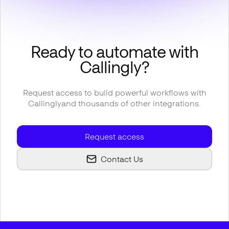
Ready to automate with
Callingly
?
Request access to build powerful workflows with
Callingly
and thousands of other integrations.
Request access
Contact Us