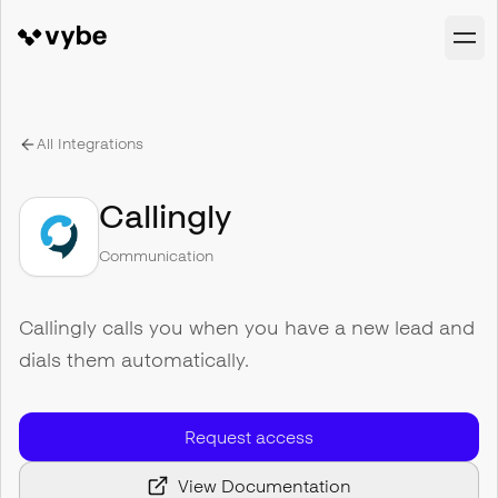
All Integrations
Callingly
Communication
Callingly calls you when you have a new lead and
dials them automatically.
Request access
View Documentation