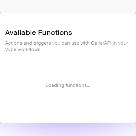
Available Functions
Actions and triggers you can use with
CallerAPI
in your
Vybe workflows.
Loading functions...