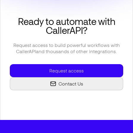
Ready to automate with
CallerAPI
?
Request access to build powerful workflows with
CallerAPI
and thousands of other integrations.
Request access
Contact Us