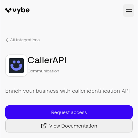
All Integrations
CallerAPI
Communication
Enrich your business with caller identification API
Request access
View Documentation