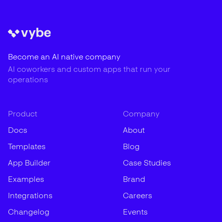
Become an AI native company
AI coworkers and custom apps that run your
operations
Product
Company
Docs
About
Templates
Blog
App Builder
Case Studies
Examples
Brand
Integrations
Careers
Changelog
Events