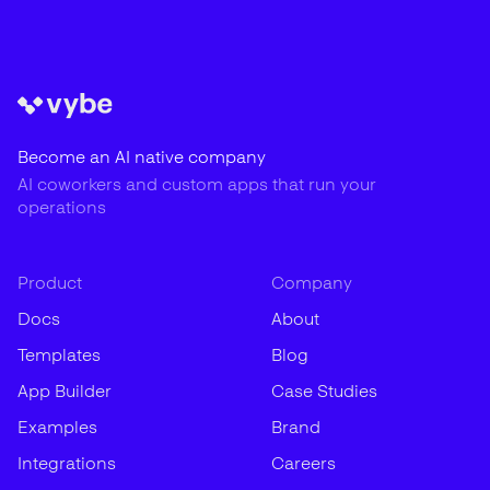
Become an AI native company
AI coworkers and custom apps that run your
operations
Product
Company
Docs
About
Templates
Blog
App Builder
Case Studies
Examples
Brand
Integrations
Careers