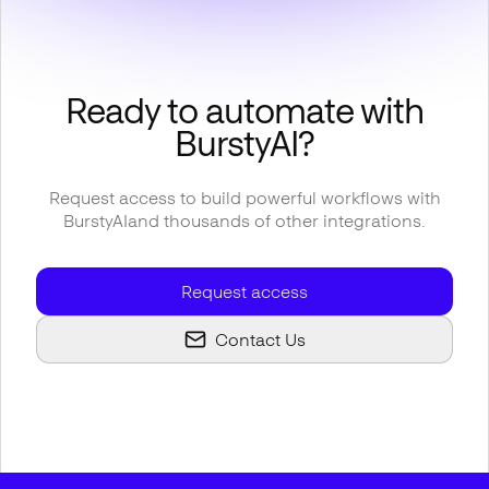
Ready to automate with
BurstyAI
?
Request access to build powerful workflows with
BurstyAI
and thousands of other integrations.
Request access
Contact Us