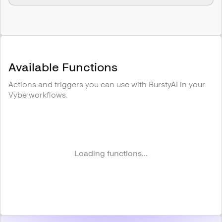
Available Functions
Actions and triggers you can use with
BurstyAI
in your
Vybe workflows.
Loading functions...