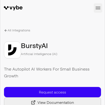
All Integrations
BurstyAI
Artificial Intelligence (AI)
The Autopilot AI Workers For Small Business
Growth
Request access
View Documentation