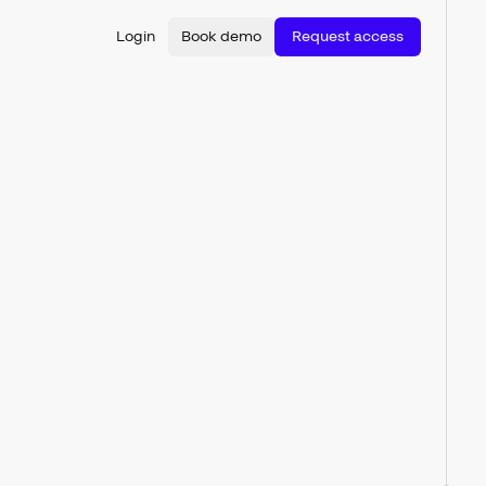
Login
Book demo
Request access