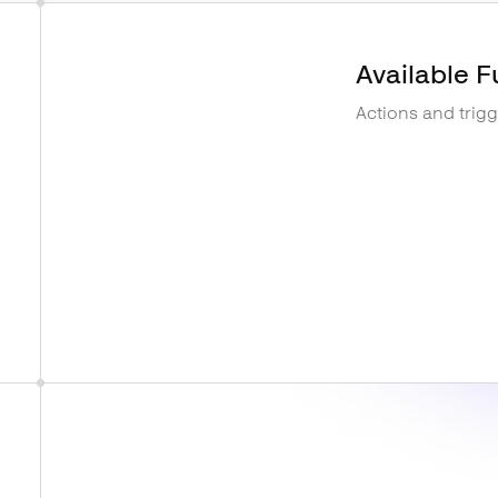
Available F
Actions and trig