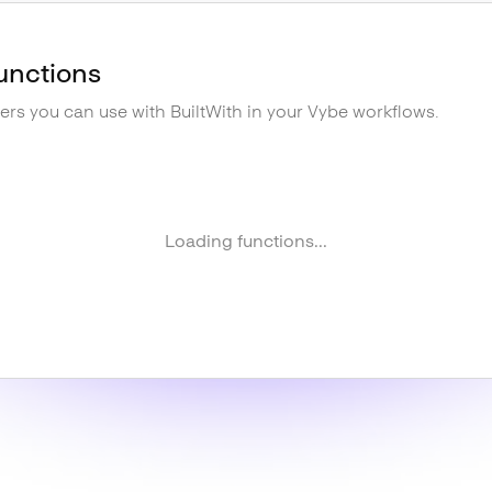
unctions
gers you can use with
BuiltWith
in your Vybe workflows.
Loading functions...