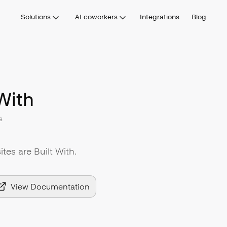
Solutions
AI coworkers
Integrations
Blog
With
s
tes are Built With.
View Documentation