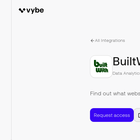
All Integrations
Built
Data Analytic
Find out what websi
Request access