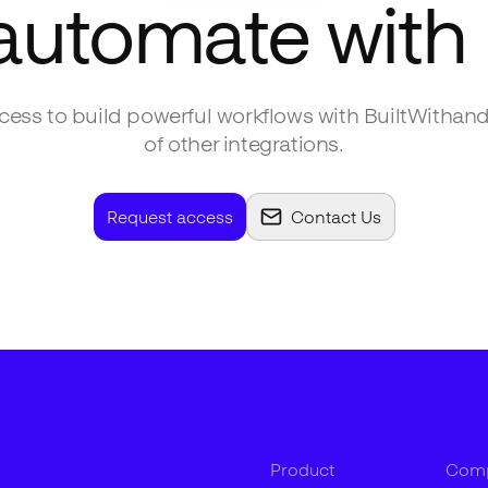
 automate with
ess to build powerful workflows with
BuiltWith
and
of other integrations.
Request access
Contact Us
Product
Com