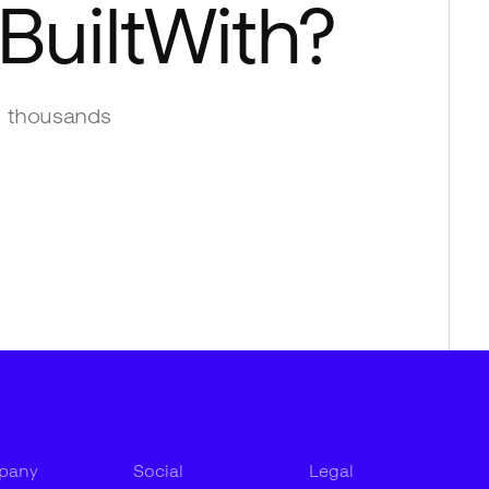
BuiltWith
?
 thousands
pany
Social
Legal