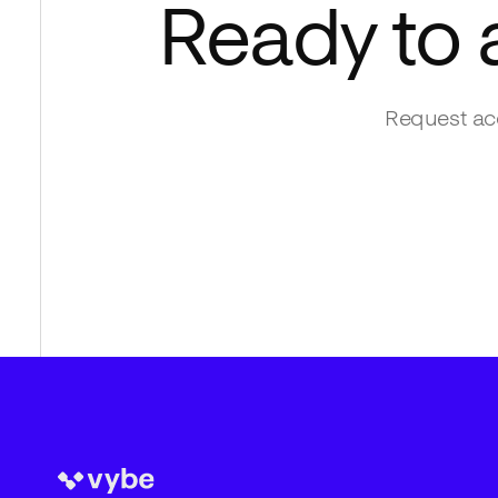
Ready to
Request acc