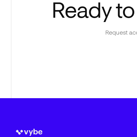
Ready to
Request acc