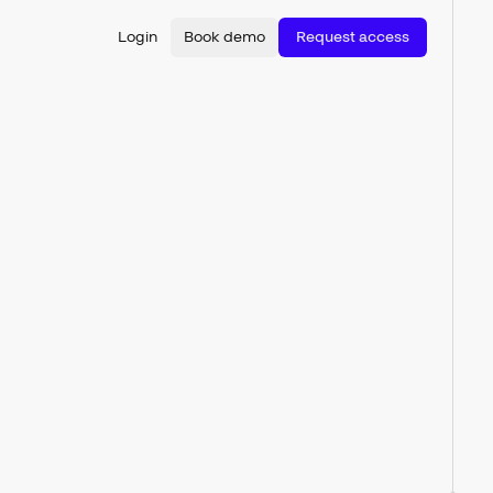
Login
Book demo
Request access