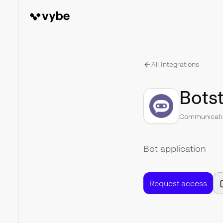
All Integrations
Botst
Communicati
Bot application
Request access