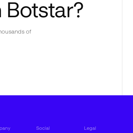
h
Botstar
?
housands of
pany
Social
Legal