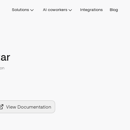
Solutions
AI coworkers
Integrations
Blog
ar
on
View Documentation