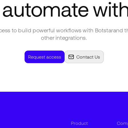
 automate wit
ess to build powerful workflows with
Botstar
and t
other integrations.
Request access
Contact Us
Product
Com