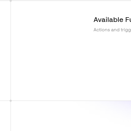
Available F
Actions and trig