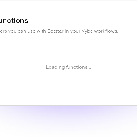
unctions
gers you can use with
Botstar
in your Vybe workflows.
Loading functions...