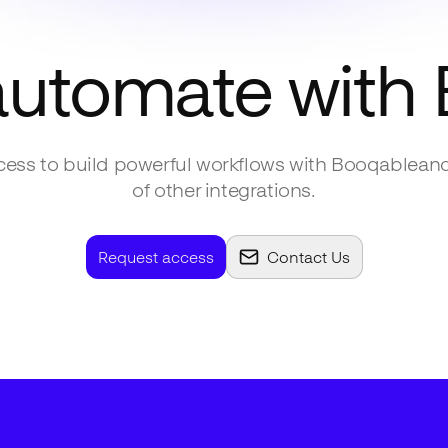
automate with
ess to build powerful workflows with
Booqable
an
of other integrations.
Request access
Contact Us