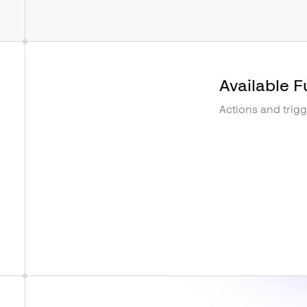
Available F
Actions and trig