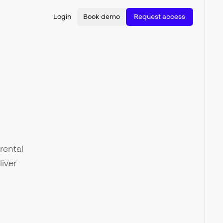
Login
Book demo
Request access
rental
iver