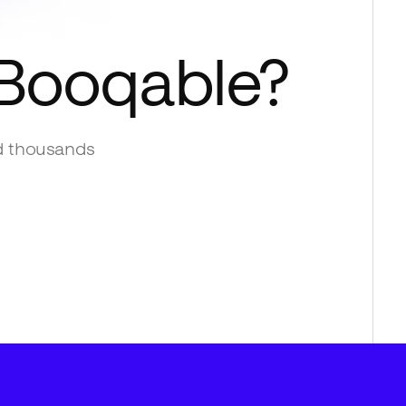
Booqable
?
d thousands