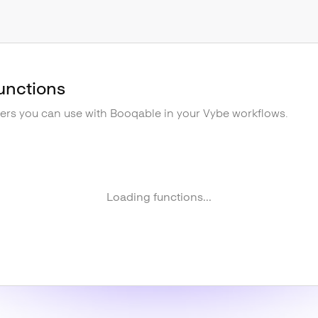
unctions
gers you can use with
Booqable
in your Vybe workflows.
Loading functions...