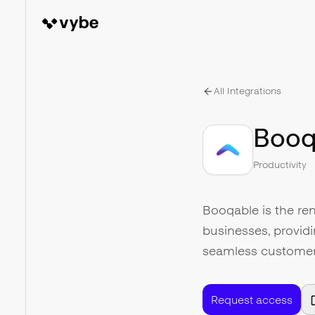
All Integrations
Booq
Productivity
Booqable is the ren
businesses, providi
seamless customer 
Request access