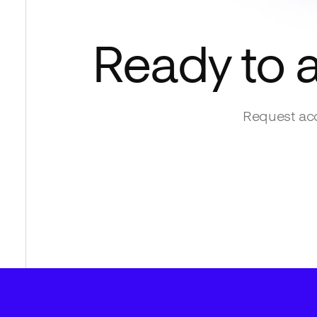
Ready to 
Request acc