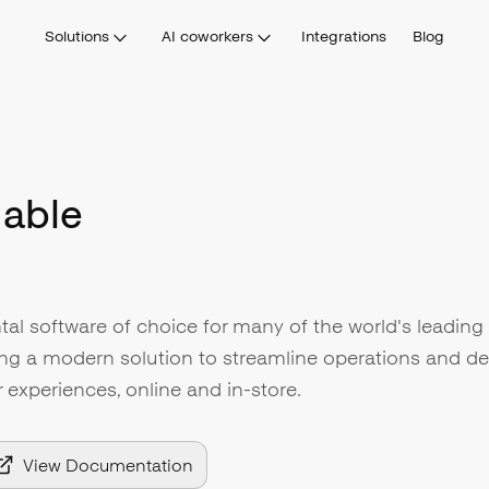
Solutions
AI coworkers
Integrations
Blog
able
tal software of choice for many of the world's leading 
ng a modern solution to streamline operations and del
experiences, online and in-store.
View Documentation