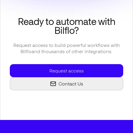
Ready to automate with
Bilflo
?
Request access to build powerful workflows with
Bilflo
and thousands of other integrations.
Request access
Contact Us