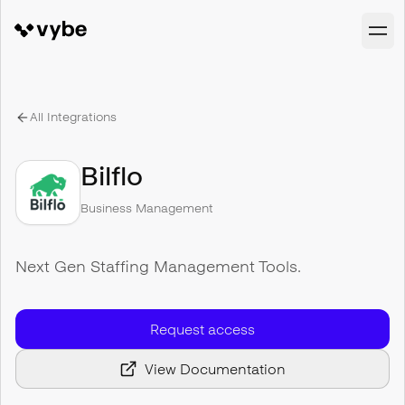
All Integrations
Bilflo
Business Management
Next Gen Staffing Management Tools.
Request access
View Documentation