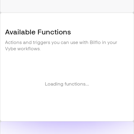
Available Functions
Actions and triggers you can use with
Bilflo
in your
Vybe workflows.
Loading functions...