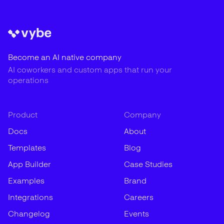
Become an AI native company
AI coworkers and custom apps that run your
operations
Product
Company
Docs
About
Templates
Blog
App Builder
Case Studies
Examples
Brand
Integrations
Careers
Changelog
Events