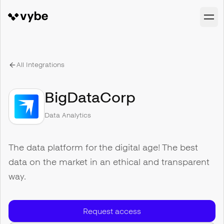
All Integrations
BigDataCorp
Data Analytics
The data platform for the digital age! The best
data on the market in an ethical and transparent
way.
Request access