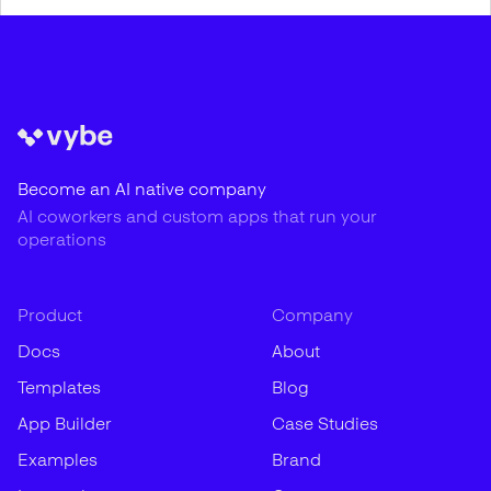
Become an AI native company
AI coworkers and custom apps that run your
operations
Product
Company
Docs
About
Templates
Blog
App Builder
Case Studies
Examples
Brand