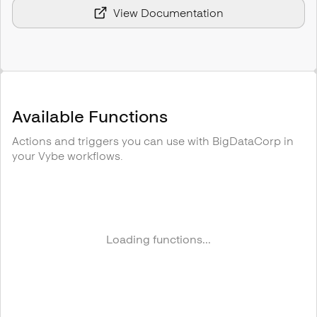
View Documentation
Available Functions
Actions and triggers you can use with
BigDataCorp
in
your Vybe workflows.
Loading functions...