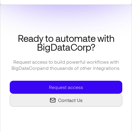
Ready to automate with
BigDataCorp
?
Request access to build powerful workflows with
BigDataCorp
and thousands of other integrations.
Request access
Contact Us