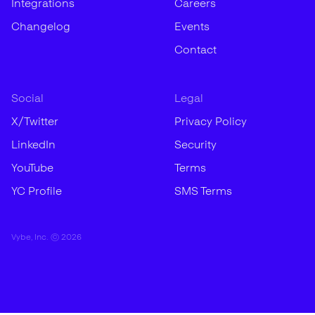
Integrations
Careers
Changelog
Events
Contact
Social
Legal
X/Twitter
Privacy Policy
LinkedIn
Security
YouTube
Terms
YC Profile
SMS Terms
Vybe, Inc. ©
2026