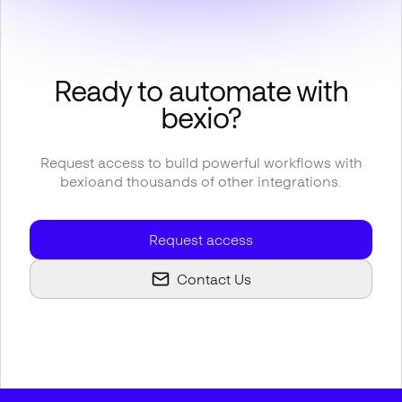
Ready to automate with
bexio
?
Request access to build powerful workflows with
bexio
and thousands of other integrations.
Request access
Contact Us