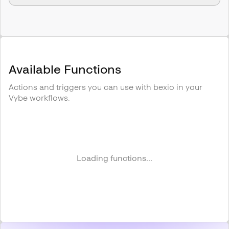
Available Functions
Actions and triggers you can use with
bexio
in your
Vybe workflows.
Loading functions...