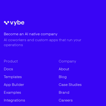
Become an AI native company
AI coworkers and custom apps that run your
operations
Product
Company
Docs
About
Templates
Blog
App Builder
Case Studies
Examples
Brand
Integrations
Careers