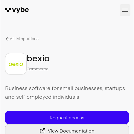
All Integrations
bexio
Commerce
Business software for small businesses, startups
and self-employed individuals
Request access
View Documentation