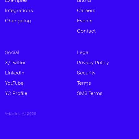
Examples
Brand
Integrations
Careers
Changelog
Events
Contact
Social
Legal
X/Twitter
Privacy Policy
LinkedIn
Security
YouTube
Terms
YC Profile
SMS Terms
Vybe, Inc. ©
2026