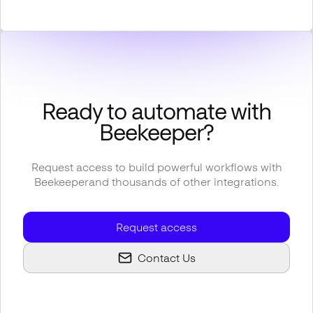
Ready to automate with
Beekeeper
?
Request access to build powerful workflows with
Beekeeper
and thousands of other integrations.
Request access
Contact Us