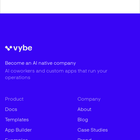
Become an AI native company
AI coworkers and custom apps that run your
operations
Product
Company
Docs
About
Templates
Blog
App Builder
Case Studies