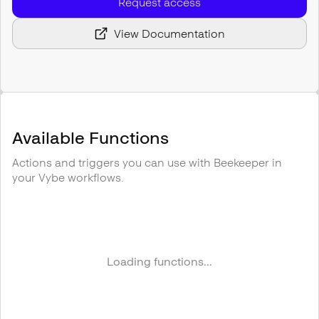
Request access
View Documentation
Available Functions
Actions and triggers you can use with
Beekeeper
in
your Vybe workflows.
Loading functions...