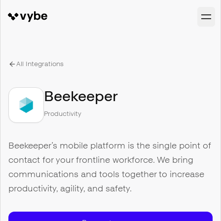
All Integrations
Beekeeper
Productivity
Beekeeper’s mobile platform is the single point of
contact for your frontline workforce. We bring
communications and tools together to increase
productivity, agility, and safety.