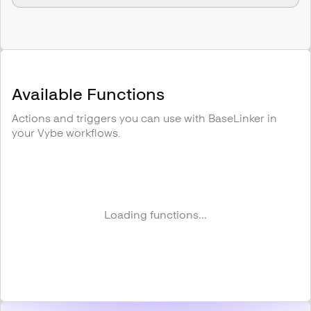
Available Functions
Actions and triggers you can use with
BaseLinker
in
your Vybe workflows.
Loading functions...