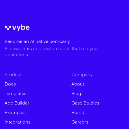
Become an AI native company
AI coworkers and custom apps that run your
operations
Product
Company
Docs
About
Templates
Blog
App Builder
Case Studies
Examples
Brand
Integrations
Careers