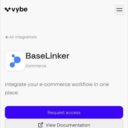
All Integrations
BaseLinker
Commerce
Integrate your e-commerce workflow in one
place.
Request access
View Documentation