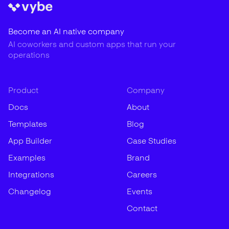
Become an AI native company
AI coworkers and custom apps that run your
operations
Product
Company
Docs
About
Templates
Blog
App Builder
Case Studies
Examples
Brand
Integrations
Careers
Changelog
Events
Contact