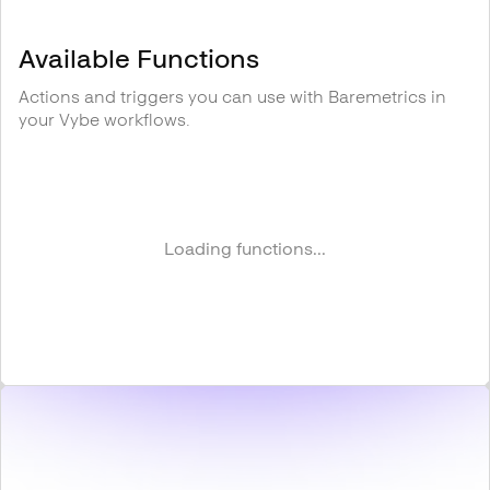
Available Functions
Actions and triggers you can use with
Baremetrics
in
your Vybe workflows.
Loading functions...