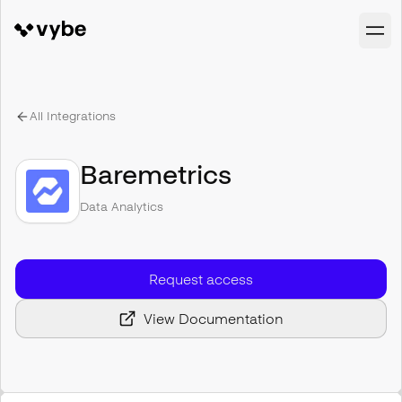
All Integrations
Baremetrics
Data Analytics
Request access
View Documentation