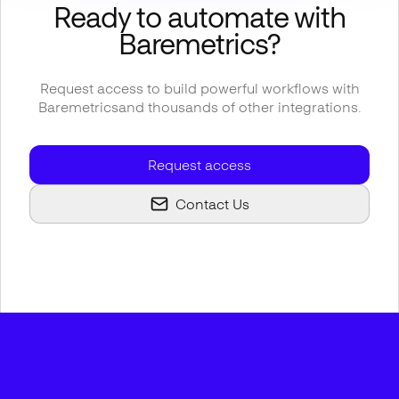
Ready to automate with
Baremetrics
?
Request access to build powerful workflows with
Baremetrics
and thousands of other integrations.
Request access
Contact Us