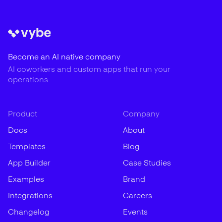
Become an AI native company
AI coworkers and custom apps that run your
operations
Product
Company
Docs
About
Templates
Blog
App Builder
Case Studies
Examples
Brand
Integrations
Careers
Changelog
Events