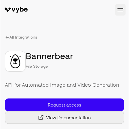
All Integrations
Bannerbear
File Storage
API for Automated Image and Video Generation
Request access
View Documentation