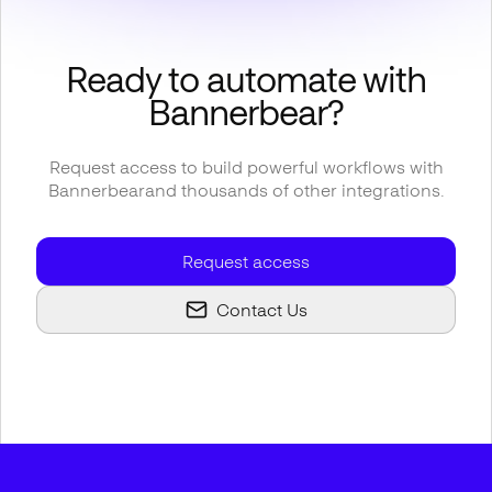
Ready to automate with
Bannerbear
?
Request access to build powerful workflows with
Bannerbear
and thousands of other integrations.
Request access
Contact Us