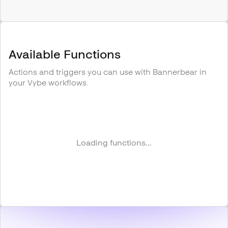
Available Functions
Actions and triggers you can use with
Bannerbear
in
your Vybe workflows.
Loading functions...