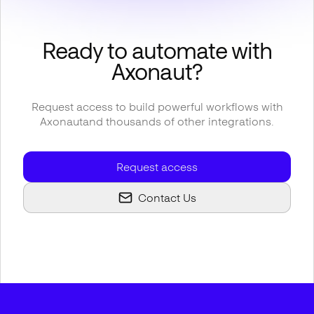
Ready to automate with
Axonaut
?
Request access to build powerful workflows with
Axonaut
and thousands of other integrations.
Request access
Contact Us