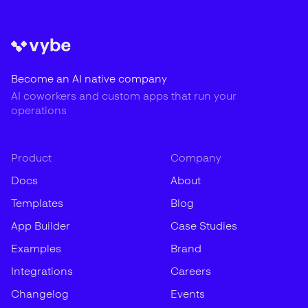
Become an AI native company
AI coworkers and custom apps that run your
operations
Product
Company
Docs
About
Templates
Blog
App Builder
Case Studies
Examples
Brand
Integrations
Careers
Changelog
Events