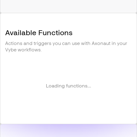
Available Functions
Actions and triggers you can use with
Axonaut
in your
Vybe workflows.
Loading functions...