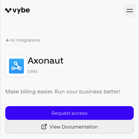
All Integrations
Axonaut
CRM
Make billing easier. Run your business better!
Request access
View Documentation