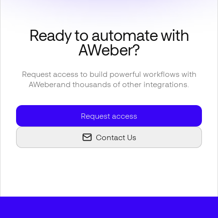
Ready to automate with
AWeber
?
Request access to build powerful workflows with
AWeber
and thousands of other integrations.
Request access
Contact Us