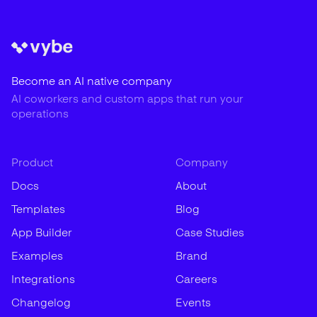
Become an AI native company
AI coworkers and custom apps that run your
operations
Product
Company
Docs
About
Templates
Blog
App Builder
Case Studies
Examples
Brand
Integrations
Careers
Changelog
Events