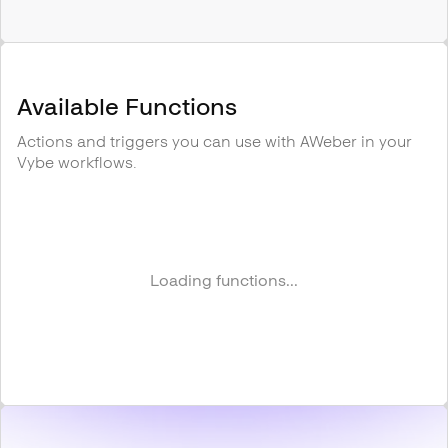
Available Functions
Actions and triggers you can use with
AWeber
in your
Vybe workflows.
Loading functions...