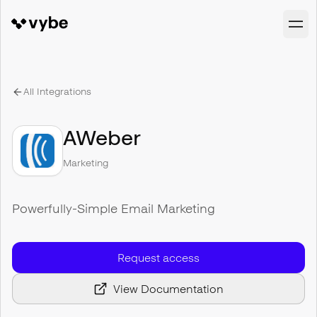
All Integrations
AWeber
Marketing
Powerfully-Simple Email Marketing
Request access
View Documentation