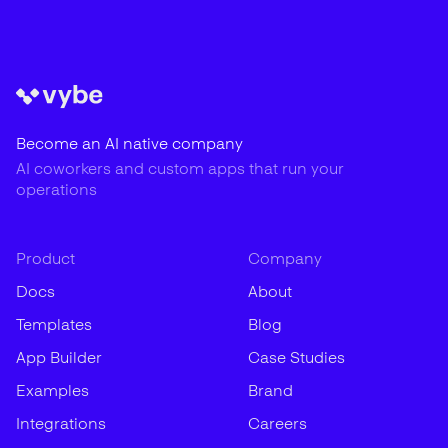
Become an AI native company
AI coworkers and custom apps that run your
operations
Product
Company
Docs
About
Templates
Blog
App Builder
Case Studies
Examples
Brand
Integrations
Careers