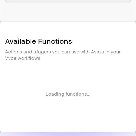
Available Functions
Actions and triggers you can use with
Avaza
in your
Vybe workflows.
Loading functions...