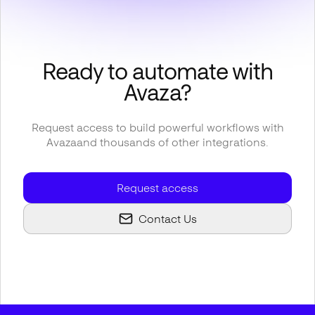
Ready to automate with
Avaza
?
Request access to build powerful workflows with
Avaza
and thousands of other integrations.
Request access
Contact Us