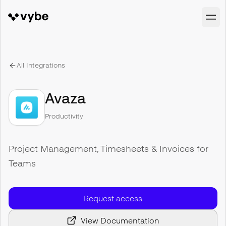
All Integrations
Avaza
Productivity
Project Management, Timesheets & Invoices for
Teams
Request access
View Documentation