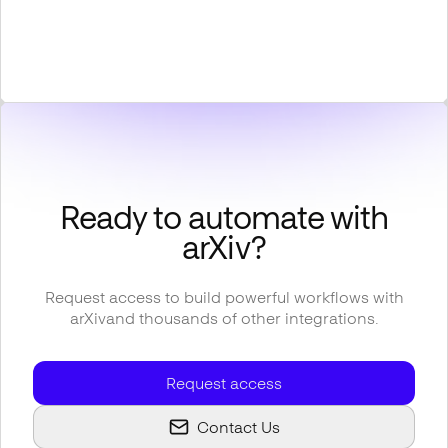
Ready to automate with
arXiv
?
Request access to build powerful workflows with
arXiv
and thousands of other integrations.
Request access
Contact Us