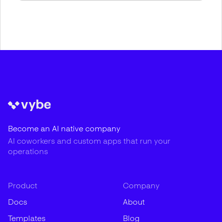
Become an AI native company
AI coworkers and custom apps that run your
operations
Product
Company
Docs
About
Templates
Blog