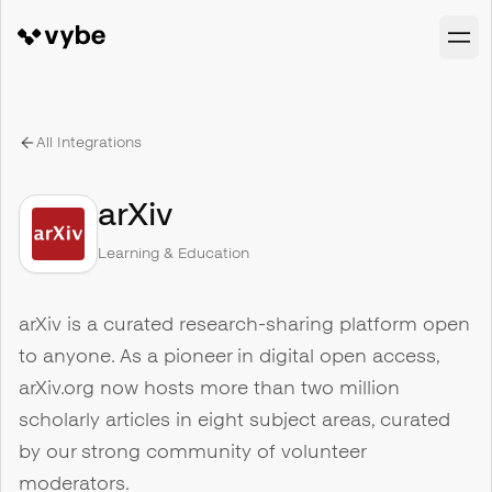
All Integrations
arXiv
Learning & Education
arXiv is a curated research-sharing platform open
to anyone. As a pioneer in digital open access,
arXiv.org now hosts more than two million
scholarly articles in eight subject areas, curated
by our strong community of volunteer
moderators.