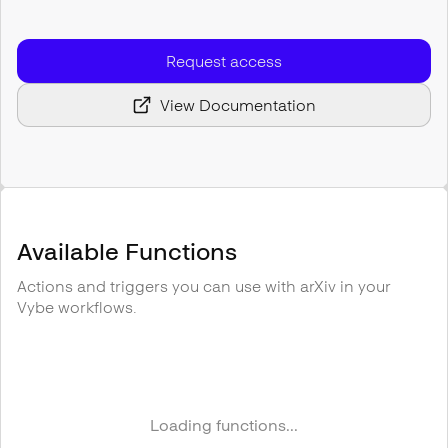
Request access
View Documentation
Available Functions
Actions and triggers you can use with
arXiv
in your
Vybe workflows.
Loading functions...