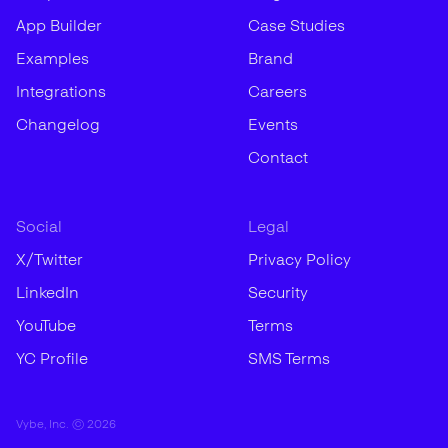
App Builder
Case Studies
Examples
Brand
Integrations
Careers
Changelog
Events
Contact
Social
Legal
X/Twitter
Privacy Policy
LinkedIn
Security
YouTube
Terms
YC Profile
SMS Terms
Vybe, Inc. ©
2026