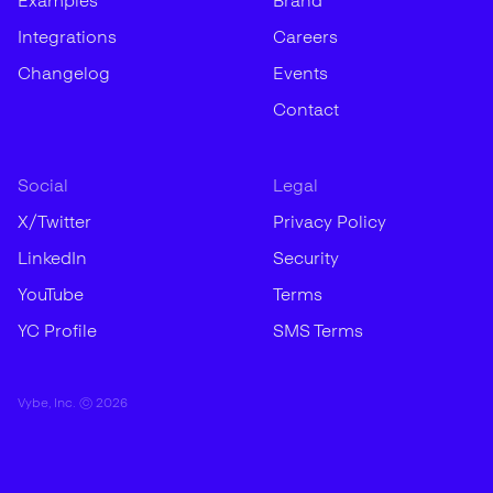
Examples
Brand
Integrations
Careers
Changelog
Events
Contact
Social
Legal
X/Twitter
Privacy Policy
LinkedIn
Security
YouTube
Terms
YC Profile
SMS Terms
Vybe, Inc. ©
2026