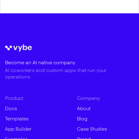
Become an AI native company
AI coworkers and custom apps that run your
operations
Product
Company
Docs
About
Templates
Blog
App Builder
Case Studies