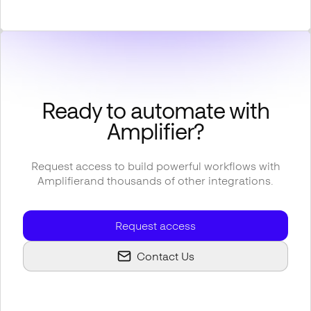
Ready to automate with
Amplifier
?
Request access to build powerful workflows with
Amplifier
and thousands of other integrations.
Request access
Contact Us