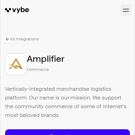
All Integrations
Amplifier
Commerce
Vertically-integrated merchandise logistics
platform. Our name is our mission. We support
the community commerce of some of Internet's
most beloved brands.