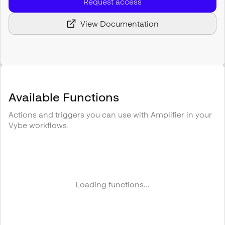
Request access
View Documentation
Available Functions
Actions and triggers you can use with
Amplifier
in your
Vybe workflows.
Loading functions...