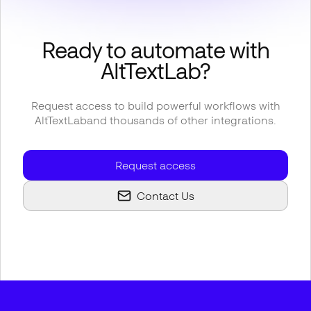
Ready to automate with
AltTextLab
?
Request access to build powerful workflows with
AltTextLab
and thousands of other integrations.
Request access
Contact Us