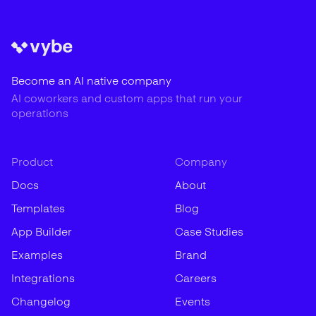
Become an AI native company
AI coworkers and custom apps that run your
operations
Product
Company
Docs
About
Templates
Blog
App Builder
Case Studies
Examples
Brand
Integrations
Careers
Changelog
Events