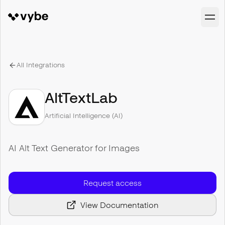
All Integrations
AltTextLab
Artificial Intelligence (AI)
AI Alt Text Generator for Images
Request access
View Documentation