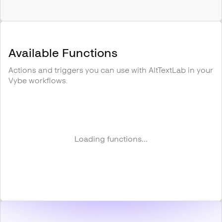
Available Functions
Actions and triggers you can use with
AltTextLab
in your
Vybe workflows.
Loading functions...