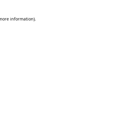
 more information).