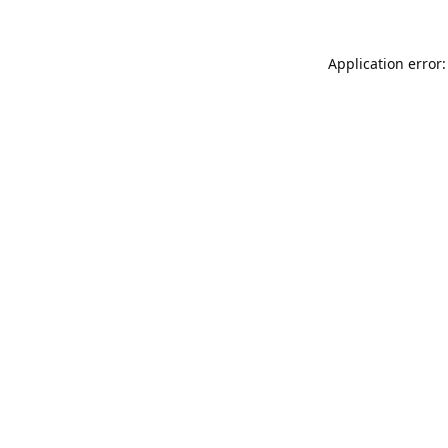
Application error: