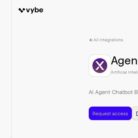
All Integrations
Agen
Artificial Inte
AI Agent Chatbot B
Request access