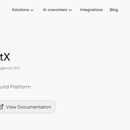
Solutions
AI coworkers
Integrations
Blog
tX
lligence (AI)
uild Platform
View Documentation