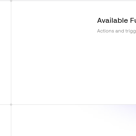
Available F
Actions and trig