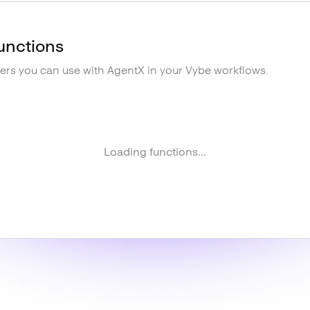
unctions
gers you can use with
AgentX
in your Vybe workflows.
Loading functions...