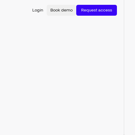
Login
Book demo
Request access