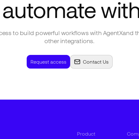
 automate wit
ess to build powerful workflows with
AgentX
and t
other integrations.
Request access
Contact Us
Product
Com