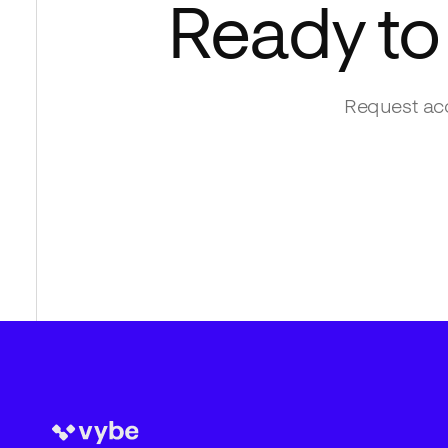
Ready to
Request acc