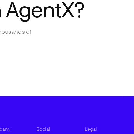
h
AgentX
?
housands of
pany
Social
Legal