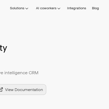
Solutions
AI coworkers
Integrations
Blog
ty
tive intelligence CRM
View Documentation