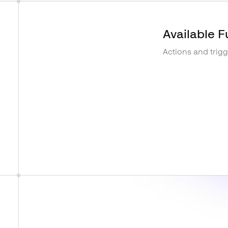
Available F
Actions and trig