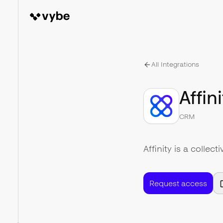
All Integrations
Affini
CRM
Affinity is a collec
Request access