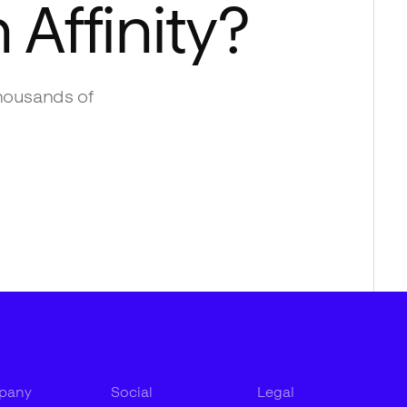
h
Affinity
?
housands of
pany
Social
Legal