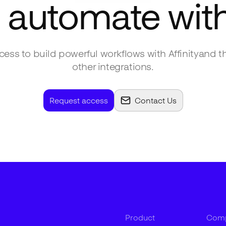
 automate wit
ess to build powerful workflows with
Affinity
and t
other integrations.
Request access
Contact Us
Product
Com