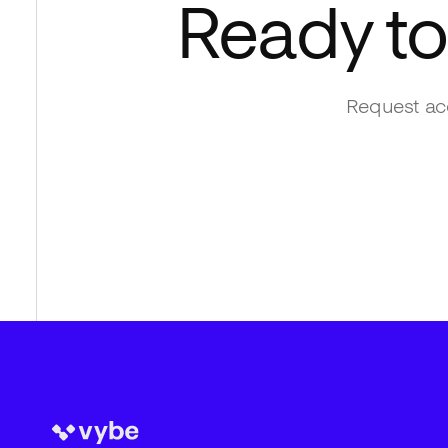
Ready to
Request acc