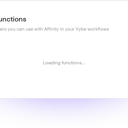
unctions
gers you can use with
Affinity
in your Vybe workflows.
Loading functions...