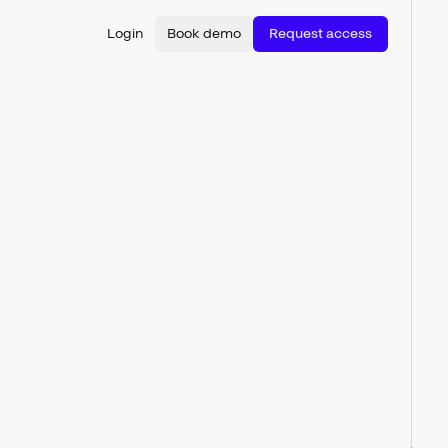
Login
Book demo
Request access