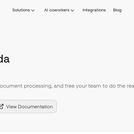
Solutions
AI coworkers
Integrations
Blog
da
document processing, and free your team to do the rea
View Documentation