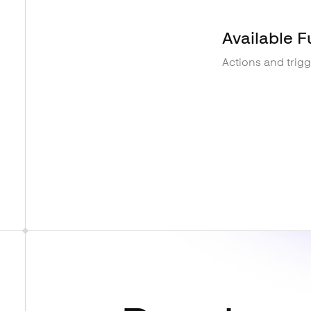
Available F
Actions and trig