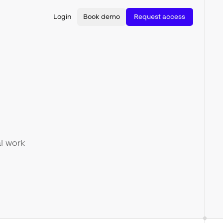
Login
Book demo
Request access
l work