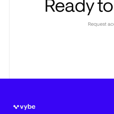
Ready to
Request acc