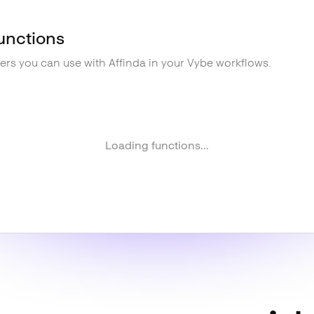
unctions
gers you can use with
Affinda
in your Vybe workflows.
Loading functions...