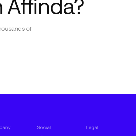
h
Affinda
?
housands of
pany
Social
Legal