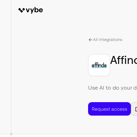
All Integrations
Affin
Use AI to do your 
Request access