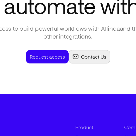
 automate wit
ess to build powerful workflows with
Affinda
and t
other integrations.
Request access
Contact Us
Product
Com